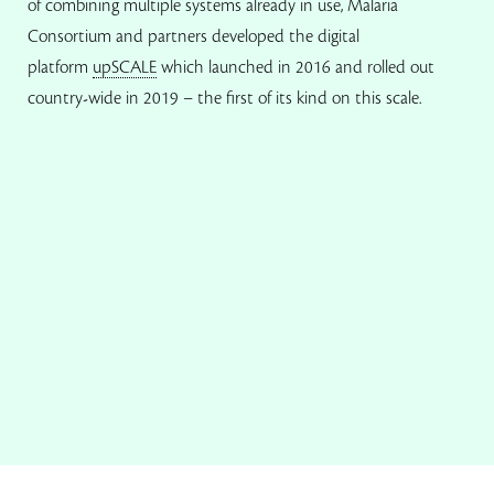
of combining multiple systems already in use, Malaria
Consortium and partners developed the digital
platform
upSCALE
which launched in 2016 and rolled out
country-wide in 2019 – the first of its kind on this scale.