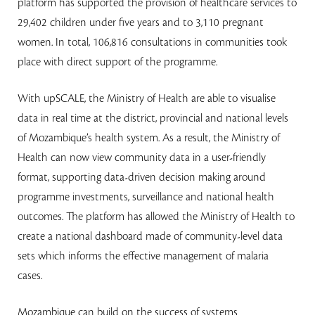
platform has supported the provision of healthcare services to
29,402 children under five years and to 3,110 pregnant
women. In total, 106,816 consultations in communities took
place with direct support of the programme.
With upSCALE, the Ministry of Health are able to visualise
data in real time at the district, provincial and national levels
of Mozambique’s health system. As a result, the Ministry of
Health can now view community data in a user-friendly
format, supporting data-driven decision making around
programme investments, surveillance and national health
outcomes. The platform has allowed the Ministry of Health to
create a national dashboard made of community-level data
sets which informs the effective management of malaria
cases.
Mozambique can build on the success of systems