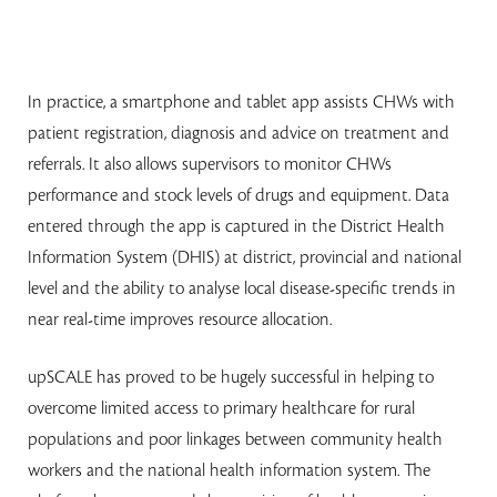
In practice, a smartphone and tablet app assists CHWs with
patient registration, diagnosis and advice on treatment and
referrals. It also allows supervisors to monitor CHWs
performance and stock levels of drugs and equipment. Data
entered through the app is captured in the District Health
Information System (DHIS) at district, provincial and national
level and the ability to analyse local disease-specific trends in
near real-time improves resource allocation.
upSCALE has proved to be hugely successful in helping to
overcome limited access to primary healthcare for rural
populations and poor linkages between community health
workers and the national health information system. The