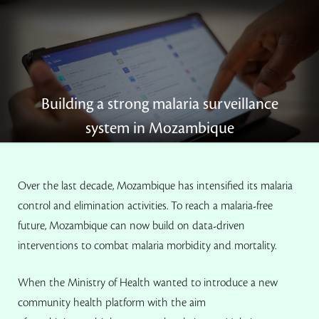
Building a strong malaria surveillance
system in Mozambique
By Deborah Odumuyiwa-Baker
Over the last decade, Mozambique has intensified its malaria
control and elimination activities. To reach a malaria-free
future, Mozambique can now build on data-driven
interventions to combat malaria morbidity and mortality.
When the Ministry of Health wanted to introduce a new
community health platform with the aim