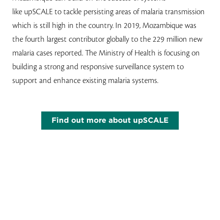
like upSCALE to tackle persisting areas of malaria transmission
which is still high in the country. In 2019, Mozambique was
the fourth largest contributor globally to the 229 million new
malaria cases reported. The Ministry of Health is focusing on
building a strong and responsive surveillance system to
support and enhance existing malaria systems.
Find out more about upSCALE